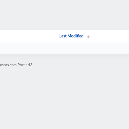
Last Modified
mosots.com Port 443