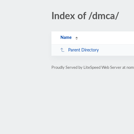
Index of /dmca/
Name
Parent Directory
Proudly Served by LiteSpeed Web Server at no